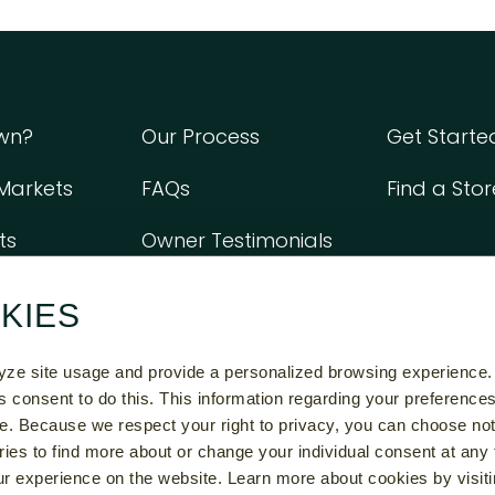
wn?
Our Process
Get Start
 Markets
FAQs
Find a Stor
ts
Owner Testimonials
KIES
e Do Not Constitute An Offer To Sell A Franchise. The Offer Of A Franchise C
chise Disclosure Document In Those States. The Communications On This Web S
lyze site usage and provide a personalized browsing experience.
Those States Until We Have Registered The Franchise (or Obtained An Applicab
ss consent to do this. This information regarding your preference
osure Document To The Prospective Franchisee In Compliance With Applicabl
e. Because we respect your right to privacy, you can choose not
ries to find more about or change your individual consent at any 
26 UPTOWN CHEAPSKATE LLC ALL RIGHTS RESERVED |
PRIVACY POLICY
|
COOKIE SET
r experience on the website. Learn more about cookies by visiti