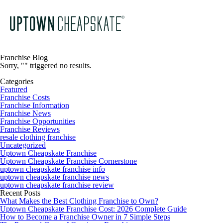
Franchise Blog
Sorry, "" triggered no results.
Categories
Featured
Franchise Costs
Franchise Information
Franchise News
Franchise Opportunities
Franchise Reviews
resale clothing franchise
Uncategorized
Uptown Cheapskate Franchise
Uptown Cheapskate Franchise Cornerstone
uptown cheapskate franchise info
uptown cheapskate franchise news
uptown cheapskate franchise review
Recent Posts
What Makes the Best Clothing Franchise to Own?
Uptown Cheapskate Franchise Cost: 2026 Complete Guide
How to Become a Franchise Owner in 7 Simple Steps