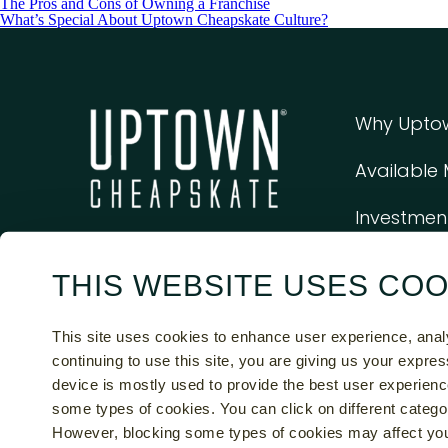
The Pros and Cons of Owning a Franchise
What’s Special About Uptown Cheapskate Culture?
Why Upto
Available
Investmen
THIS WEBSITE USES COO
This Web Site And The Franchise Sales Information On This Sit
Document. Certain States Require That We Register The Fran
This site uses cookies to enhance user experience, ana
States. Moreover, We Will Not Offer Or Sell Franchises In 
continuing to use this site, you are giving us your expre
Discl
device is mostly used to provide the best user experienc
some types of cookies. You can click on different catego
© 20
However, blocking some types of cookies may affect you