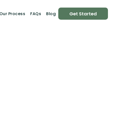
Get Started
Our Process
FAQs
Blog