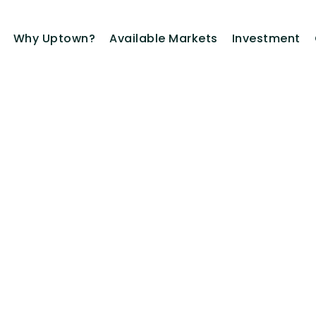
Why Uptown?
Available Markets
Investment